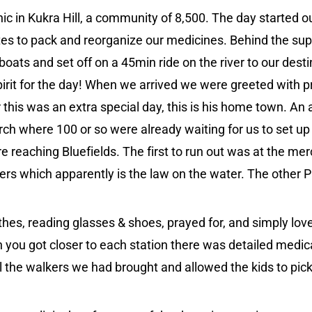
inic in Kukra Hill, a community of 8,500. The day started 
utes to pack and reorganize our medicines. Behind the su
 boats and set off on a 45min ride on the river to our des
pirit for the day! When we arrived we were greeted with p
this was an extra special day, this is his home town. An 
ch where 100 or so were already waiting for us to set up c
e reaching Bluefields. The first to run out was at the merc
rs which apparently is the law on the water. The other P
othes, reading glasses & shoes, prayed for, and simply lo
 you got closer to each station there was detailed medic
 the walkers we had brought and allowed the kids to pick 