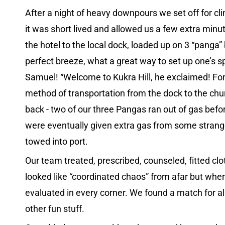
After a night of heavy downpours we set off for cl
it was short lived and allowed us a few extra min
the hotel to the local dock, loaded up on 3 “panga”
perfect breeze, what a great way to set up one’s s
Samuel! “Welcome to Kukra Hill, he exclaimed! For 
method of transportation from the dock to the chur
back - two of our three Pangas ran out of gas befor
were eventually given extra gas from some strange
towed into port.
Our team treated, prescribed, counseled, fitted cl
looked like “coordinated chaos” from afar but when
evaluated in every corner. We found a match for all
other fun stuff.