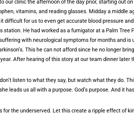
 our clinic the afternoon of the day prior, starting out on
ophen, vitamins, and reading glasses. Midday a middle a
 difficult for us to even get accurate blood pressure and h
s station. He had worked as a fumigator at a Palm Tree Pl
n suffering with neurological symptoms for months and is
kinson’s. This he can not afford since he no longer brings
 year. After hearing of this story at our team dinner later
don’t listen to what they say, but watch what they do. This
 she leads us all with a purpose. God’s purpose. And it h
or the underserved. Let this create a ripple effect of kin