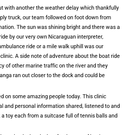
out with another the weather delay which thankfully
pply truck, our team followed on foot down from
tination. The sun was shining bright and there was a
ride by our very own Nicaraguan interpreter,
ambulance ride or a mile walk uphill was our
linic. A side note of adventure about the boat ride
y of other marine traffic on the river and they
anga ran out closer to the dock and could be
ved on some amazing people today. This clinic
al and personal information shared, listened to and
a toy each from a suitcase full of tennis balls and