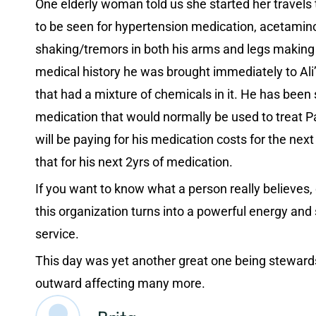
One elderly woman told us she started her travels to
to be seen for hypertension medication, acetamin
shaking/tremors in both his arms and legs making it
medical history he was brought immediately to Ali’
that had a mixture of chemicals in it. He has bee
medication that would normally be used to treat Par
will be paying for his medication costs for the next
that for his next 2yrs of medication.
If you want to know what a person really believes, 
this organization turns into a powerful energy and
service.
This day was yet another great one being stewards f
outward affecting many more.