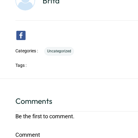
Brita
Categories :
Uncategorized
Tags :
Comments
Be the first to comment.
Comment