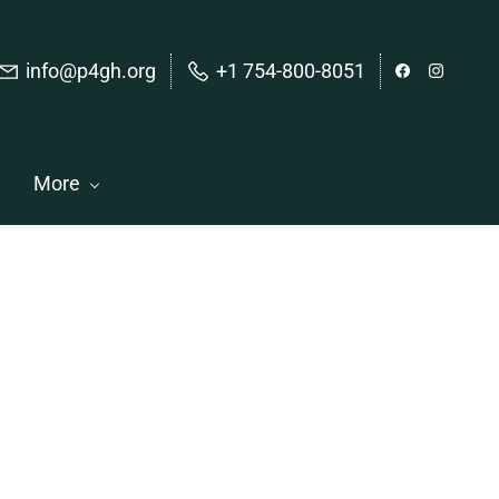
info@p4gh.org
+1 754-800-8051
More