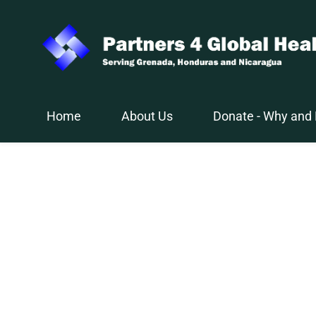
Skip
to
main
content
Home
About Us
Donate - Why and