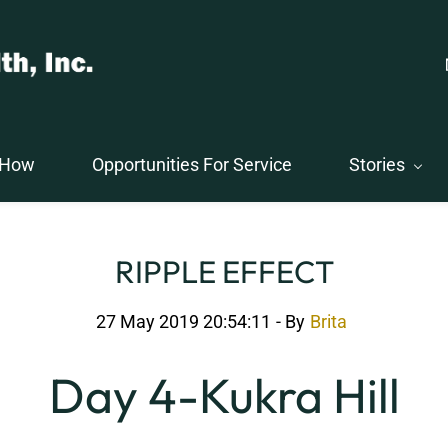
 How
Opportunities For Service
Stories
RIPPLE EFFECT
27 May 2019 20:54:11
- By
Brita
Day 4-Kukra Hill