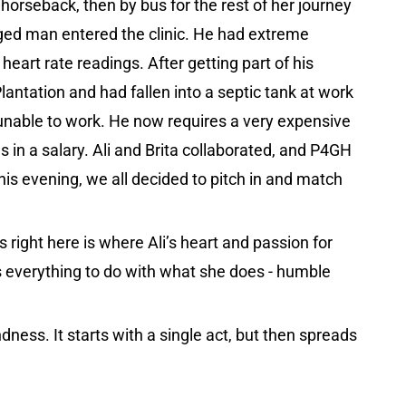
 horseback, then by bus for the rest of her journey
ged man entered the clinic. He had extreme
eart rate readings. After getting part of his
antation and had fallen into a septic tank at work
 unable to work. He now requires a very expensive
 in a salary. Ali and Brita collaborated, and P4GH
 this evening, we all decided to pitch in and match
 right here is where Ali’s heart and passion for
as everything to do with what she does - humble
dness. It starts with a single act, but then spreads