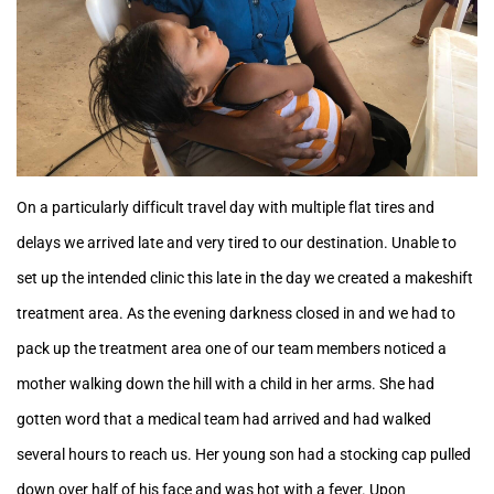
On a particularly difficult travel day with multiple flat tires and
delays we arrived late and very tired to our destination. Unable to
set up the intended clinic this late in the day we created a makeshift
treatment area. As the evening darkness closed in and we had to
pack up the treatment area one of our team members noticed a
mother walking down the hill with a child in her arms. She had
gotten word that a medical team had arrived and had walked
several hours to reach us. Her young son had a stocking cap pulled
down over half of his face and was hot with a fever. Upon