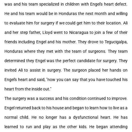
was and his team specialized in children with Engel's heart defect.
He and his team would be in Honduras the next month and willing
to evaluate him for surgery if we could get him to their location. Ali
and her step father, Lloyd went to Nicaragua to join a few of their
friends including Engel and his mother. They drove to Tegucigalpa,
Honduras where they met with the team of surgeons. They team
determined they Engel was the perfect candidate for surgery. They
invited Ali to assist in surgery. The surgeon placed her hands on
Engel's heart and said, "now you can say that you have touched his
heart from the inside out."
The surgery was a success and his condition continued to improve.
Engel returned back to his house and began to learn how to live as a
normal child. He no longer has a dysfunctional heart. He has
learned to run and play as the other kids. He began attending