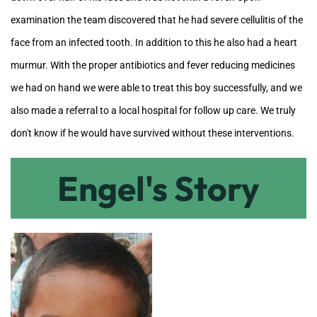
examination the team discovered that he had severe cellulitis of the
face from an infected tooth. In addition to this he also had a heart
murmur. With the proper antibiotics and fever reducing medicines
we had on hand we were able to treat this boy successfully, and we
also made a referral to a local hospital for follow up care. We truly
don't know if he would have survived without these interventions.
Engel's Story