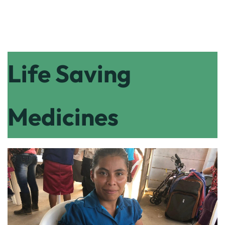
Life Saving
Medicines