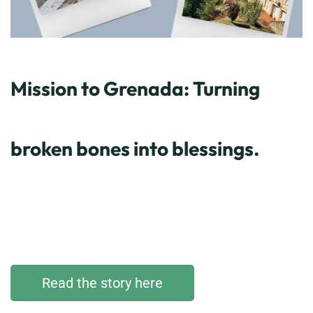
Mission to Grenada: Turning
broken bones into blessings.
Read the story here