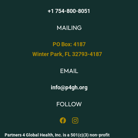
+1 754-800-8051
MAILING
PO Box: 4187
Win
ter Park, FL 32793-4187
​​
EMAIL
info@p4gh.org
FOLLOW
Partners 4 Global Health, Inc. is a 501(c)(3) non-profit