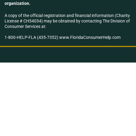
organization.
A copy of the official registration and financial information (Charity
License # CH54034) may be obtained by contacting The Division of
Consumer Services at:
1-800-HELP-FLA (435-7352) www.FloridaConsumerHelp.com