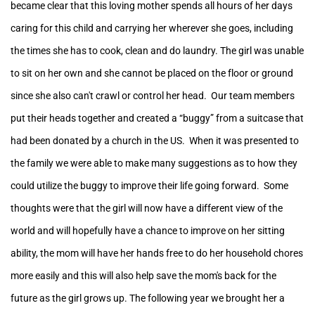
became clear that this loving mother spends all hours of her days
caring for this child and carrying her wherever she goes, including
the times she has to cook, clean and do laundry. The girl was unable
to sit on her own and she cannot be placed on the floor or ground
since she also can't crawl or control her head. Our team members
put their heads together and created a “buggy” from a suitcase that
had been donated by a church in the US. When it was presented to
the family we were able to make many suggestions as to how they
could utilize the buggy to improve their life going forward. Some
thoughts were that the girl will now have a different view of the
world and will hopefully have a chance to improve on her sitting
ability, the mom will have her hands free to do her household chores
more easily and this will also help save the mom's back for the
future as the girl grows up.
The following year we brought her a