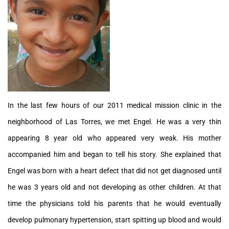
In the last few hours of our 2011 medical mission clinic in the
neighborhood of Las Torres, we met Engel. He was a very thin
appearing 8 year old who appeared very weak. His mother
accompanied him and began to tell his story. She explained that
Engel was born with a heart defect that did not get diagnosed until
he was 3 years old and not developing as other children. At that
time the physicians told his parents that he would eventually
develop pulmonary hypertension, start spitting up blood and would