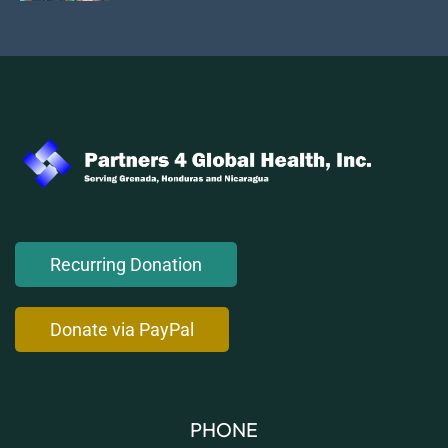
Recurring Donation
Donate via PayPal
PHONE