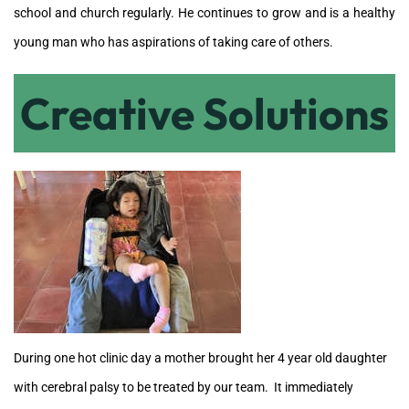
school and church regularly. He continues to grow and is a healthy
young man who
has aspirations of taking care of others.
Creative Solutions
During one hot clinic day a mother brought her 4 year old daughter
with cerebral palsy to be treated by our team. It immediately