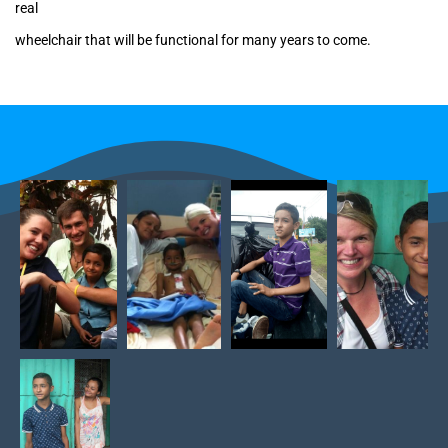
real
wheelchair that will be functional for many years to come.