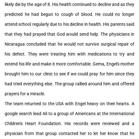
likely die by the age of 8. His health continued to decline and as they
predicted he had begun to cough of blood. He could no longer
attend school regularly due to his decline in health. His parents said
that they had prayed that God would send help. The physicians in
Nicaragua concluded that he would not survive surgical repair of
his defect. They were treating him with medications to try and
extend his life and make it more comfortable. Gema, Engel's mother
brought him to our clinic to see if we could pray for him since they
had tried everything else. The group rallied around him and offered
prayers for a miracle.
The team returned to the USA with Engel heavy on their hearts. A
google search lead Ali to a group of Americans at the International
Children's Heart Foundation. His records were reviewed and a
physician from that group contacted her to let her know that he