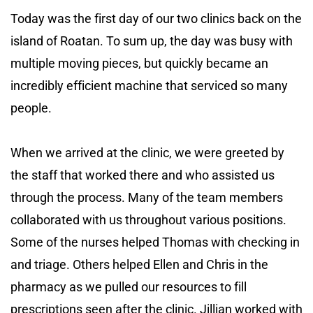
Today was the first day of our two clinics back on the
island of Roatan. To sum up, the day was busy with
multiple moving pieces, but quickly became an
incredibly efficient machine that serviced so many
people.
When we arrived at the clinic, we were greeted by
the staff that worked there and who assisted us
through the process. Many of the team members
collaborated with us throughout various positions.
Some of the nurses helped Thomas with checking in
and triage. Others helped Ellen and Chris in the
pharmacy as we pulled our resources to fill
prescriptions seen after the clinic. Jillian worked with