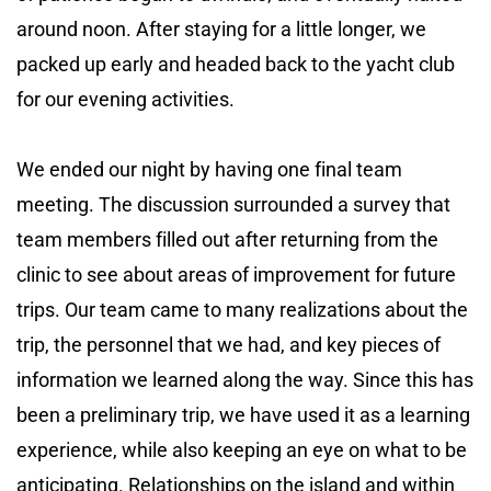
around noon. After staying for a little longer, we
packed up early and headed back to the yacht club
for our evening activities.
We ended our night by having one final team
meeting. The discussion surrounded a survey that
team members filled out after returning from the
clinic to see about areas of improvement for future
trips. Our team came to many realizations about the
trip, the personnel that we had, and key pieces of
information we learned along the way. Since this has
been a preliminary trip, we have used it as a learning
experience, while also keeping an eye on what to be
anticipating. Relationships on the island and within