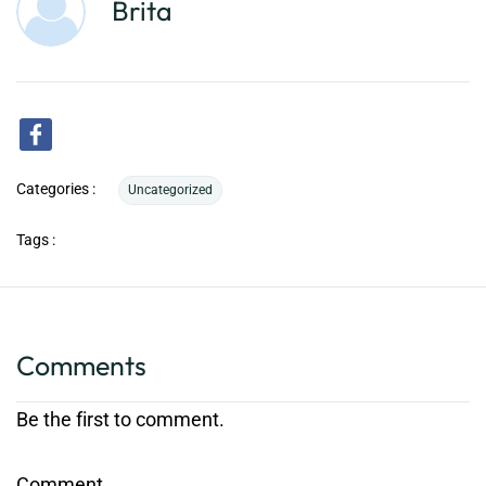
Brita
Categories :
Uncategorized
Tags :
Comments
Be the first to comment.
Comment