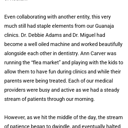
Even collaborating with another entity, this very
much still had staple elements from our Guanaja
clinics. Dr. Debbie Adams and Dr. Miguel had
become a well oiled machine and worked beautifully
alongside each other in dentistry. Ann Carver was
running the “flea market” and playing with the kids to
allow them to have fun during clinics and while their
parents were being treated. Each of our medical
providers were busy and active as we had a steady
stream of patients through our morning.
However, as we hit the middle of the day, the stream
of patience began to dwindle, and eventually halted