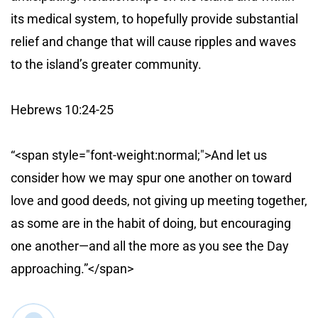
its medical system, to hopefully provide substantial
relief and change that will cause ripples and waves
to the island’s greater community.
Hebrews 10:24-25
“<span style="font-weight:normal;">And let us
consider how we may spur one another on toward
love and good deeds, not giving up meeting together,
as some are in the habit of doing, but encouraging
one another—and all the more as you see the Day
approaching.”</span>