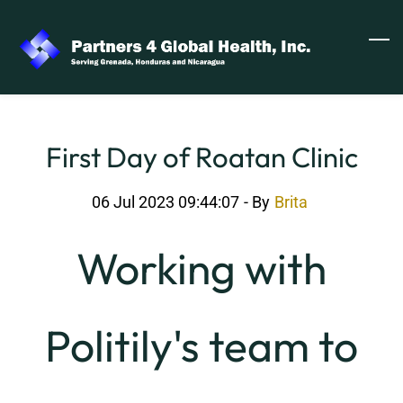
Skip
to
main
content
First Day of Roatan Clinic
06 Jul 2023 09:44:07
- By
Brita
Working with
Politily's team to