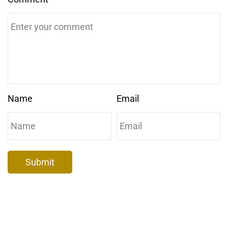
Name
Email
Submit