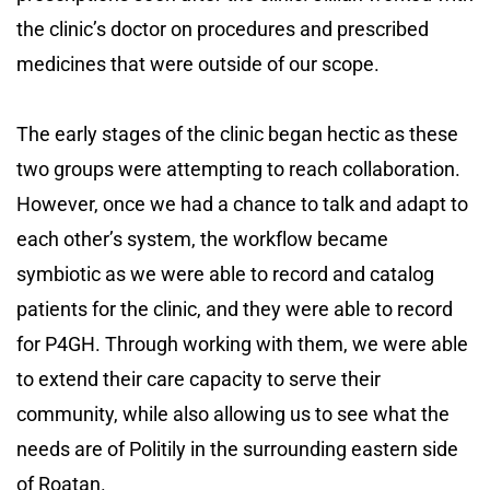
the clinic’s doctor on procedures and prescribed
medicines that were outside of our scope.
The early stages of the clinic began hectic as these
two groups were attempting to reach collaboration.
However, once we had a chance to talk and adapt to
each other’s system, the workflow became
symbiotic as we were able to record and catalog
patients for the clinic, and they were able to record
for P4GH. Through working with them, we were able
to extend their care capacity to serve their
community, while also allowing us to see what the
needs are of Politily in the surrounding eastern side
of Roatan.