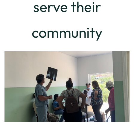
serve their
community