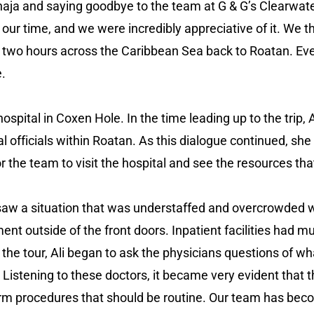
naja and saying goodbye to the team at G & G’s Clearwat
g our time, and we were incredibly appreciative of it. We
 two hours across the Caribbean Sea back to Roatan. Even
e.
hospital in Coxen Hole. In the time leading up to the tri
al officials within Roatan. As this dialogue continued, s
r the team to visit the hospital and see the resources tha
aw a situation that was understaffed and overcrowded wit
nt outside of the front doors. Inpatient facilities had mu
the tour, Ali began to ask the physicians questions of wha
Listening to these doctors, it became very evident that th
orm procedures that should be routine. Our team has beco