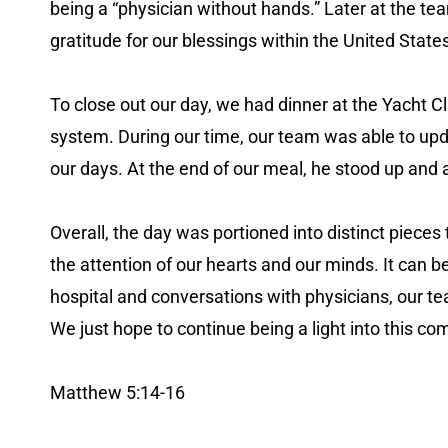
being a “physician without hands.” Later at the te
gratitude for our blessings within the United State
To close out our day, we had dinner at the Yacht C
system. During our time, our team was able to updat
our days. At the end of our meal, he stood up and
Overall, the day was portioned into distinct pieces
the attention of our hearts and our minds. It can b
hospital and conversations with physicians, our t
We just hope to continue being a light into this 
Matthew 5:14-16