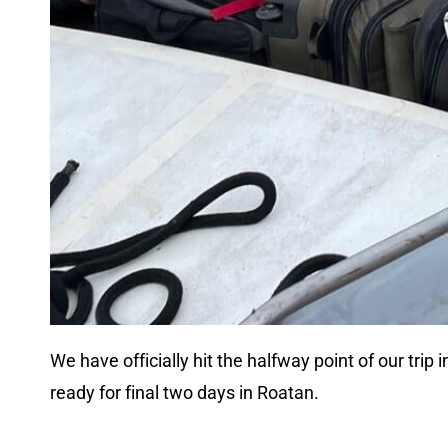
We have officially hit the halfway point of our tri
ready for final two days in Roatan.