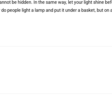
ll cannot be hidden. In the same way, let your light shine 
do people light a lamp and put it under a basket, but on a s