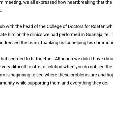
am meeting, we all expressed how heartbreaking that the 
s.
lub with the head of the College of Doctors for Roatan w
e him on the clinics we had performed in Guanaja, telling 
 addressed the team, thanking us for helping his communi
 that seemed to fit together. Although we didn’t have clin
e very difficult to offer a solution when you do not see th
eam is beginning to see where these problems are and ho
community while supporting them and everything they do.