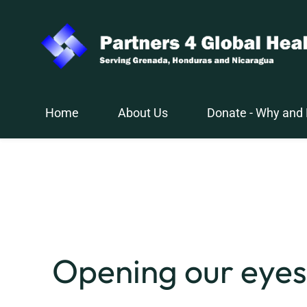
Skip
to
main
content
Home
About Us
Donate - Why and
Opening our eyes 