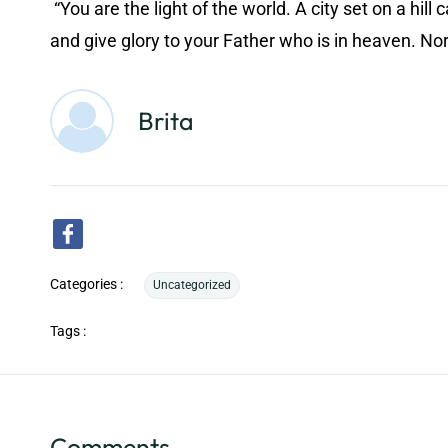
“You are the light of the world. A city set on a hi
and give glory to your Father who is in heaven. Nor 
Brita
Categories :
Uncategorized
Tags :
Comments