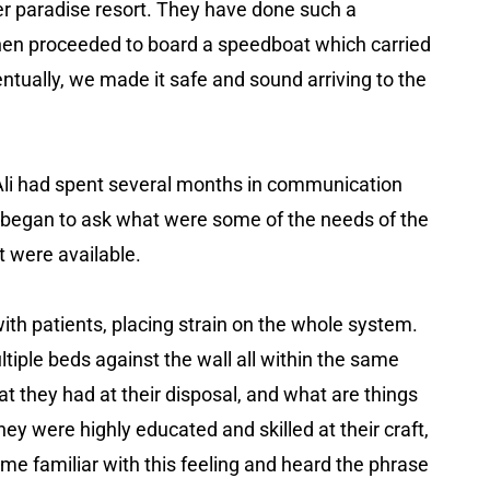
er paradise resort. They have done such a
 then proceeded to board a speedboat which carried
tually, we made it safe and sound arriving to the
p, Ali had spent several months in communication
he began to ask what were some of the needs of the
t were available.
h patients, placing strain on the whole system.
ltiple beds against the wall all within the same
t they had at their disposal, and what are things
ey were highly educated and skilled at their craft,
me familiar with this feeling and heard the phrase