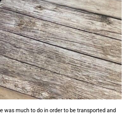
here was much to do in order to be transported and