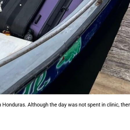
p in Honduras. Although the day was not spent in clinic, t