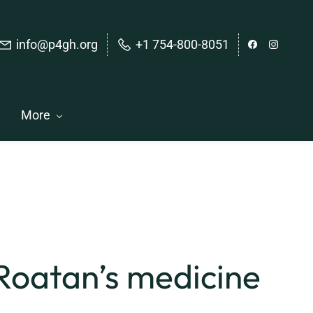
info@p4gh.org
+1 754-800-8051
More
 Roatan’s medicine