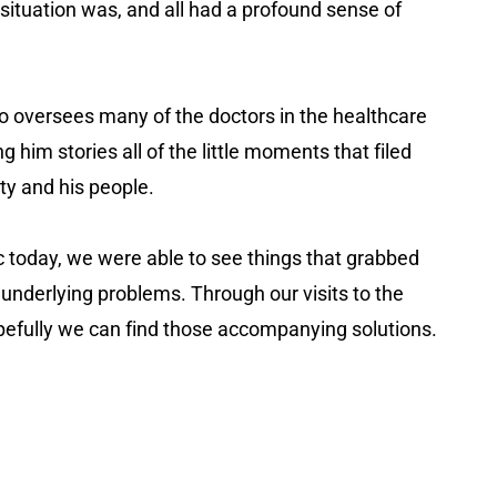
situation was, and all had a profound sense of
ho oversees many of the doctors in the healthcare
him stories all of the little moments that filed
ty and his people.
ic today, we were able to see things that grabbed
e underlying problems. Through our visits to the
pefully we can find those accompanying solutions.