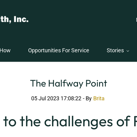
 How
Opportunities For Service
Stories
The Halfway Point
05 Jul 2023 17:08:22
- By
Brita
to the challenges of