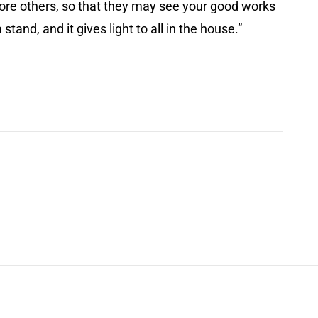
before others, so that they may see your good works
tand, and it gives light to all in the house.”