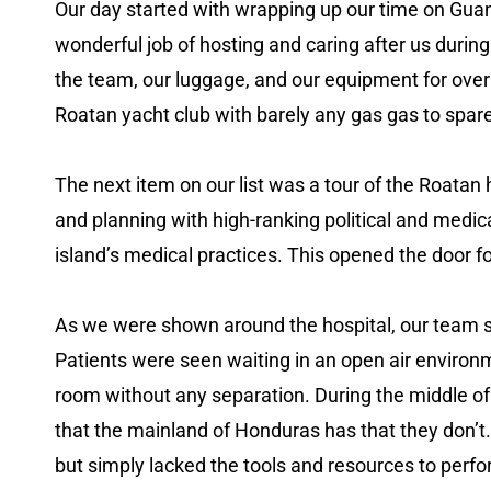
Our day started with wrapping up our time on Gua
wonderful job of hosting and caring after us durin
the team, our luggage, and our equipment for over
Roatan yacht club with barely any gas gas to spar
The next item on our list was a tour of the Roatan 
and planning with high-ranking political and medic
island’s medical practices. This opened the door fo
As we were shown around the hospital, our team s
Patients were seen waiting in an open air environme
room without any separation. During the middle of 
that the mainland of Honduras has that they don’t. 
but simply lacked the tools and resources to perf