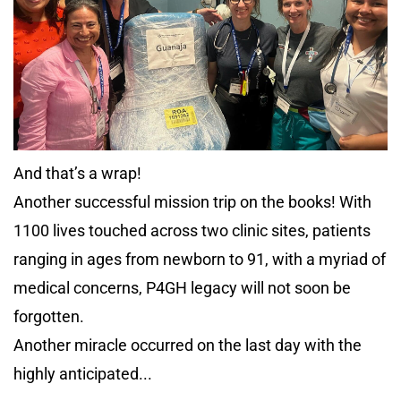
And that’s a wrap!
Another successful mission trip on the books! With
1100 lives touched across two clinic sites, patients
ranging in ages from newborn to 91, with a myriad of
medical concerns, P4GH legacy will not soon be
forgotten.
Another miracle occurred on the last day with the
highly anticipated...