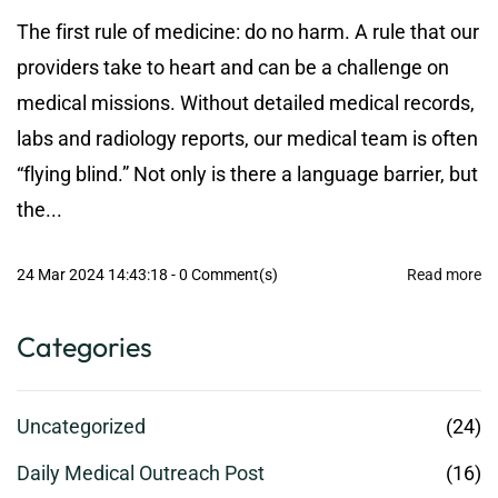
The first rule of medicine: do no harm. A rule that our
providers take to heart and can be a challenge on
medical missions. Without detailed medical records,
labs and radiology reports, our medical team is often
“flying blind.” Not only is there a language barrier, but
the...
24 Mar 2024 14:43:18
-
0
Comment(s)
Read more
Categories
Uncategorized
(24)
Daily Medical Outreach Post
(16)