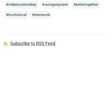
#collaborationiskey
#oursuperpower
#bettertogether
#locoforlocal
#teamwork
Subscribe to RSS Feed