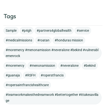
Tags
Sample
#p4gh
#partners4globalhealth
#service
#medicalmissions
#roatan
#honduras mission
#moremercy #menonamission #neveralone #bekind #vulnerabl
emenrock
#moremercy
#menonamission
#neveralone
#bekind
#guanaja
#RSFH
#roperstfrancis
#ropersaintfrancishealthcare
#teamworkmakesthedreamwork #bettertogether #ittakesavilla
ge