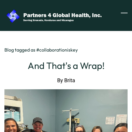
Skip
to
main
content
Blog tagged as #collaborationiskey
And That's a Wrap!
By
Brita