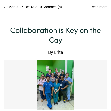
20 Mar 2025 18:34:08
-
0
Comment(s)
Read more
Collaboration is Key on the
Cay
By
Brita