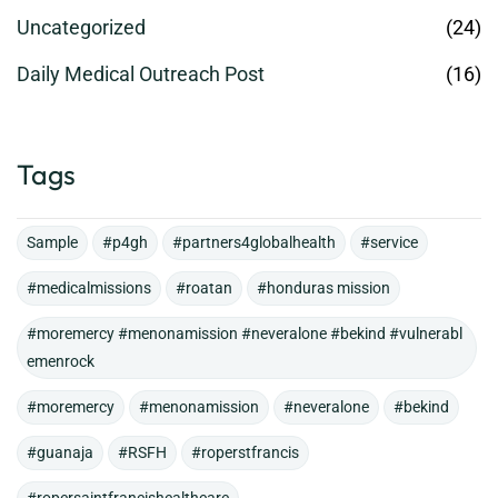
Uncategorized
(24)
Daily Medical Outreach Post
(16)
Tags
Sample
#p4gh
#partners4globalhealth
#service
#medicalmissions
#roatan
#honduras mission
#moremercy #menonamission #neveralone #bekind #vulnerabl
emenrock
#moremercy
#menonamission
#neveralone
#bekind
#guanaja
#RSFH
#roperstfrancis