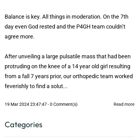
Balance is key. All things in moderation. On the 7th
day even God rested and the P4GH team couldn’t
agree more.
After unveiling a large pulsatile mass that had been
protruding on the knee of a 14 year old girl resulting
from a fall 7 years prior, our orthopedic team worked
feverishly to find a solut...
19 Mar 2024 23:47:47
-
0
Comment(s)
Read more
Categories