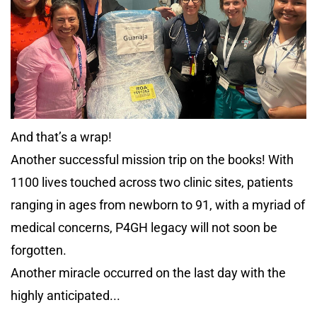
And that’s a wrap!
Another successful mission trip on the books! With
1100 lives touched across two clinic sites, patients
ranging in ages from newborn to 91, with a myriad of
medical concerns, P4GH legacy will not soon be
forgotten.
Another miracle occurred on the last day with the
highly anticipated...