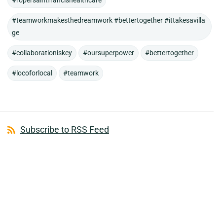
#ropersaintfrancishealthcare
#teamworkmakesthedreamwork #bettertogether #ittakesavilla
ge
#collaborationiskey
#oursuperpower
#bettertogether
#locoforlocal
#teamwork
Subscribe to RSS Feed