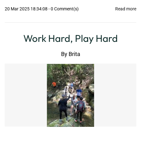
20 Mar 2025 18:34:08
-
0
Comment(s)
Read more
Work Hard, Play Hard
By
Brita