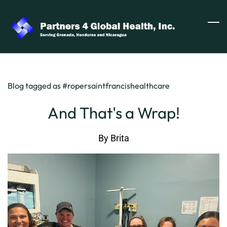
Skip
to
main
content
Blog tagged as #ropersaintfrancishealthcare
And That's a Wrap!
By
Brita