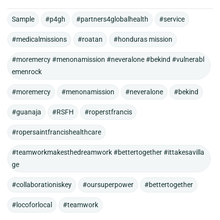
Sample
#p4gh
#partners4globalhealth
#service
#medicalmissions
#roatan
#honduras mission
#moremercy #menonamission #neveralone #bekind #vulnerabl
emenrock
#moremercy
#menonamission
#neveralone
#bekind
#guanaja
#RSFH
#roperstfrancis
#ropersaintfrancishealthcare
#teamworkmakesthedreamwork #bettertogether #ittakesavilla
ge
#collaborationiskey
#oursuperpower
#bettertogether
#locoforlocal
#teamwork