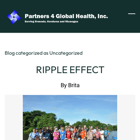
Skip
to
main
content
Blog categorized as Uncategorized
RIPPLE EFFECT
By
Brita