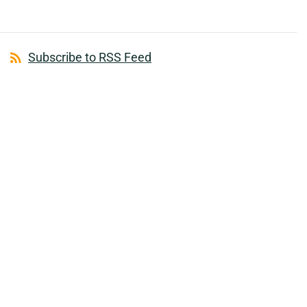
Subscribe to RSS Feed