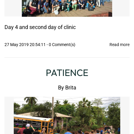
Day 4 and second day of clinic
27 May 2019 20:54:11
-
0
Comment(s)
Read more
PATIENCE
By
Brita