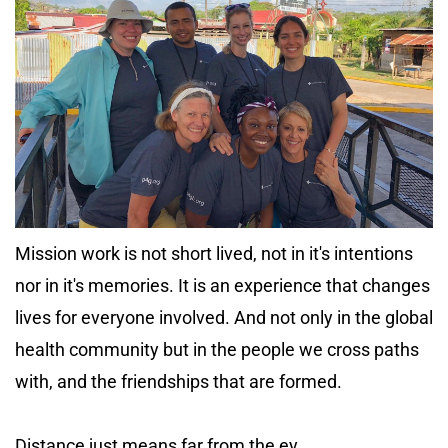
Mission work is not short lived, not in it's intentions
nor in it's memories. It is an experience that changes
lives for everyone involved. And not only in the global
health community but in the people we cross paths
with, and the friendships that are formed.
Distance just means far from the ey...