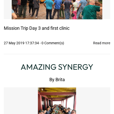
Mission Trip Day 3 and first clinic
27 May 2019 17:37:34
-
0
Comment(s)
Read more
AMAZING SYNERGY
By
Brita