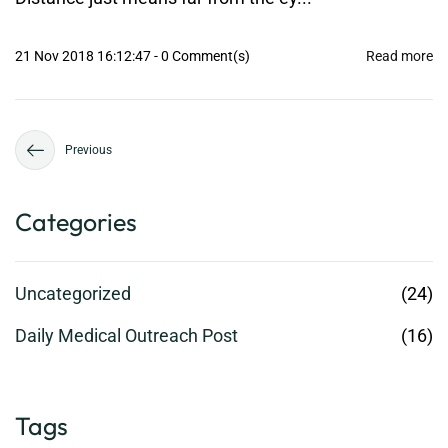
21 Nov 2018 16:12:47
-
0
Comment(s)
Read more
Previous
Categories
Uncategorized
(24)
Daily Medical Outreach Post
(16)
Tags