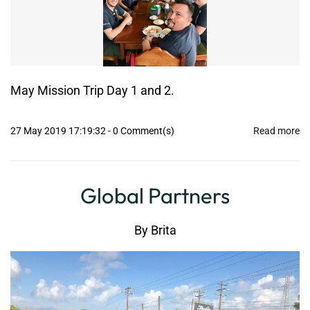
May Mission Trip Day 1 and 2.
27 May 2019 17:19:32
-
0
Comment(s)
Read more
Global Partners
By
Brita