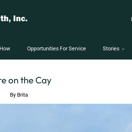
 How
Opportunities For Service
Stories
e on the Cay
By
Brita