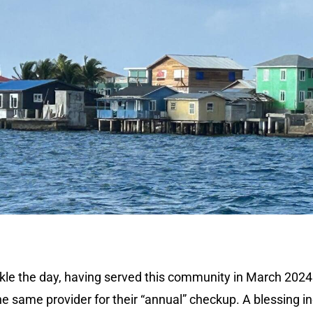
ackle the day, having served this community in March 2024
he same provider for their “annual” checkup. A blessing i