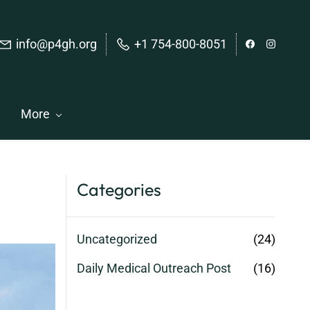
info@p4gh.org
+1 754-800-8051
More
Categories
Uncategorized
(24)
Daily Medical Outreach Post
(16)