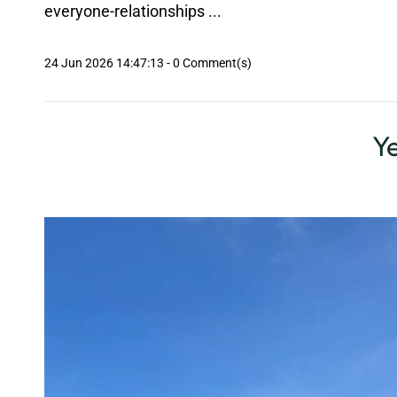
everyone-relationships ...
24 Jun 2026 14:47:13
-
0
Comment(s)
Ye