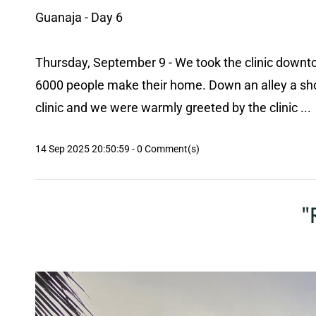
Guanaja - Day 6
Thursday, September 9 - We took the clinic downto
6000 people make their home. Down an alley a shor
clinic and we were warmly greeted by the clinic ...
14 Sep 2025 20:50:59
-
0
Comment(s)
"