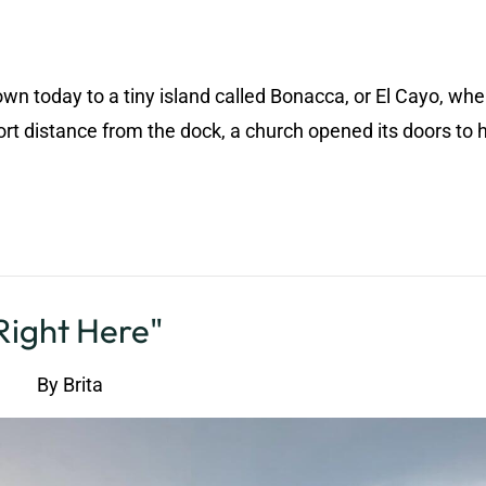
wn today to a tiny island called Bonacca, or El Cayo, wh
t distance from the dock, a church opened its doors to 
Right Here"
By
Brita