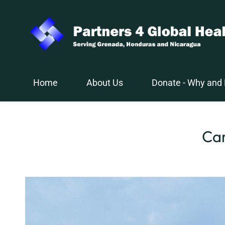
Skip
to
main
content
Home
About Us
Donate - Why and
Car