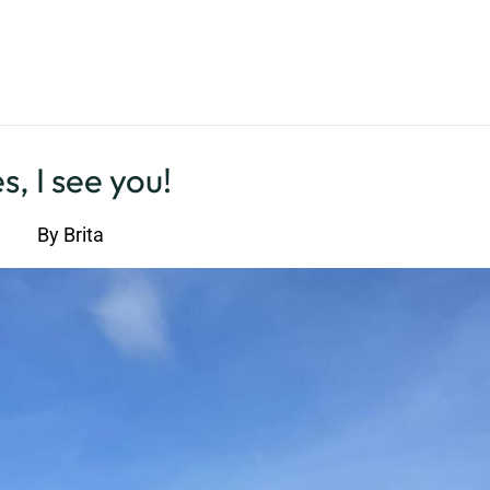
s, I see you!
By
Brita