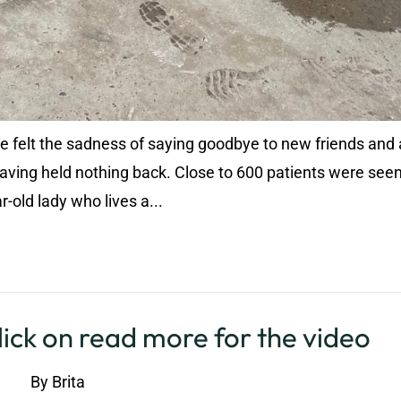
 we felt the sadness of saying goodbye to new friends and 
aving held nothing back. Close to 600 patients were seen
-old lady who lives a...
ick on read more for the video
By
Brita