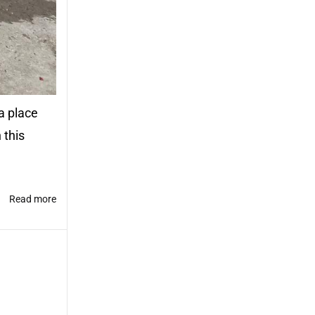
a place
 this
Read more