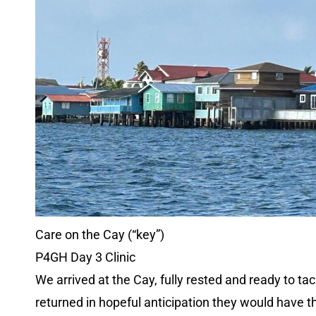
Care on the Cay (“key”)
P4GH Day 3 Clinic
We arrived at the Cay, fully rested and ready to t
returned in hopeful anticipation they would have t