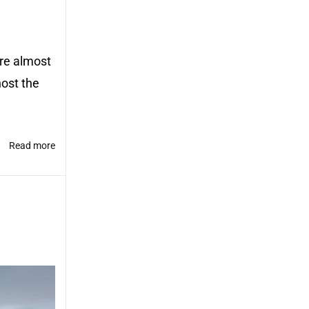
ere almost
host the
Read more