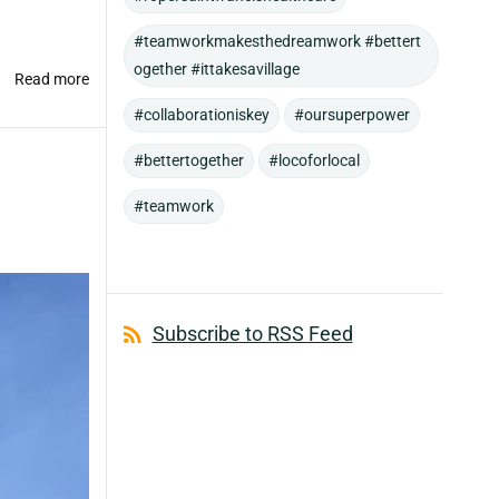
#teamworkmakesthedreamwork #bettert
ogether #ittakesavillage
Read more
#collaborationiskey
#oursuperpower
#bettertogether
#locoforlocal
#teamwork
Subscribe to RSS Feed