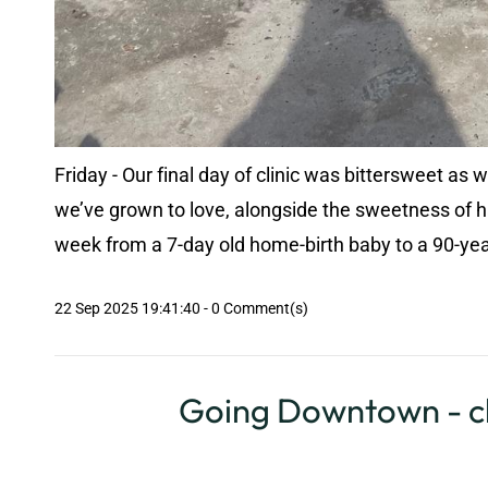
Friday - Our final day of clinic was bittersweet as
we’ve grown to love, alongside the sweetness of h
week from a 7-day old home-birth baby to a 90-year
22 Sep 2025 19:41:40
-
0
Comment(s)
Going Downtown - cl