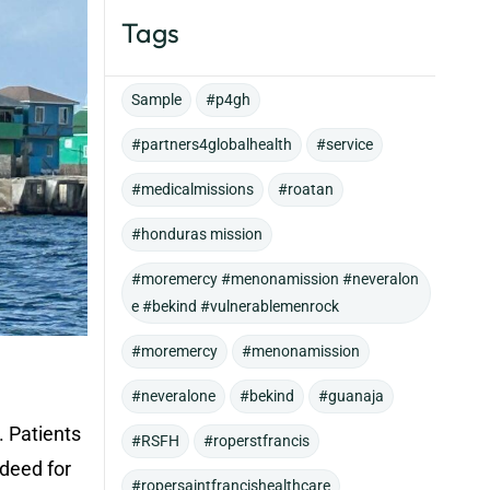
Tags
Sample
#p4gh
#partners4globalhealth
#service
#medicalmissions
#roatan
#honduras mission
#moremercy #menonamission #neveralon
e #bekind #vulnerablemenrock
#moremercy
#menonamission
#neveralone
#bekind
#guanaja
. Patients
#RSFH
#roperstfrancis
ndeed for
#ropersaintfrancishealthcare