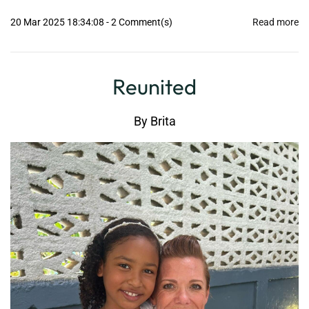
20 Mar 2025 18:34:08
-
2
Comment(s)
Read more
Reunited
By
Brita