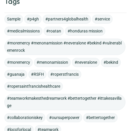
Tags
Sample
#p4gh
#partners4globalhealth
#service
#medicalmissions
#roatan
#honduras mission
#moremercy #menonamission #neveralone #bekind #vulnerabl
emenrock
#moremercy
#menonamission
#neveralone
#bekind
#guanaja
#RSFH
#roperstfrancis
#ropersaintfrancishealthcare
#teamworkmakesthedreamwork #bettertogether #ittakesavilla
ge
#collaborationiskey
#oursuperpower
#bettertogether
#locoforlocal
#teamwork