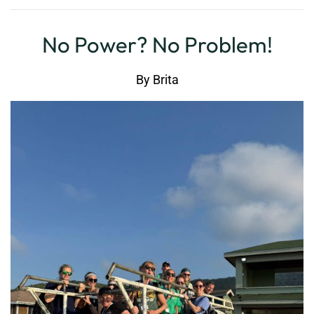
No Power? No Problem!
By
Brita