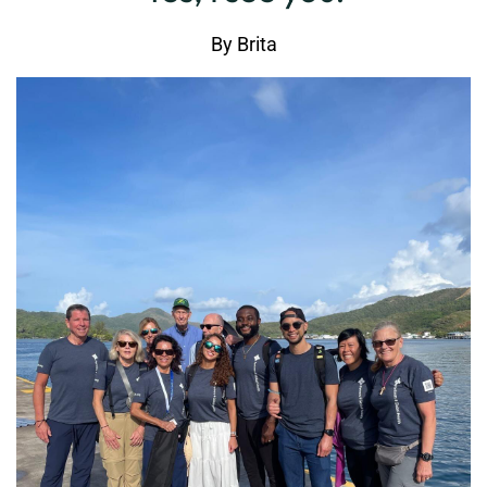
By
Brita