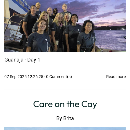
Guanaja - Day 1
07 Sep 2025 12:26:25
-
0
Comment(s)
Read more
Care on the Cay
By
Brita