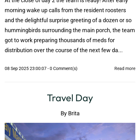
At the close of day 2 the team is ready! After early
morning wake up calls from the resident roosters
and the delightful surprise greeting of a dozen or so
hummingbirds surrounding the main porch, the team
got to work preparing thousands of meds for
distribution over the course of the next few da...
08 Sep 2025 23:00:07
-
0
Comment(s)
Read more
Travel Day
By
Brita