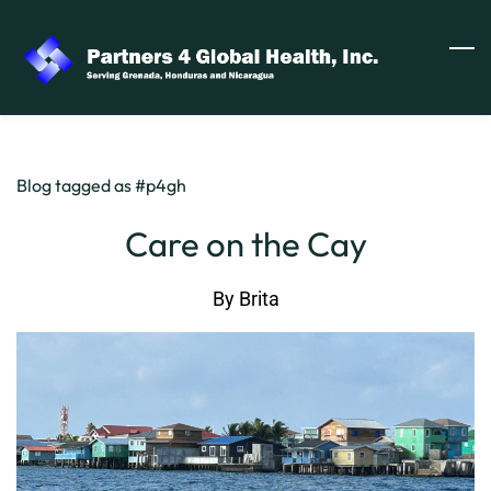
Skip
to
main
content
Blog tagged as #p4gh
Care on the Cay
By
Brita