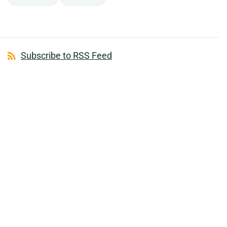
Subscribe to RSS Feed