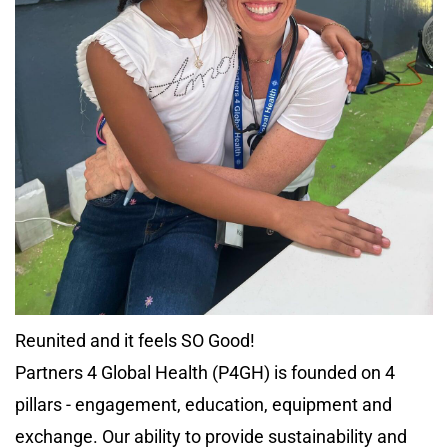
Reunited and it feels SO Good!
Partners 4 Global Health (P4GH) is founded on 4
pillars - engagement, education, equipment and
exchange. Our ability to provide sustainability and