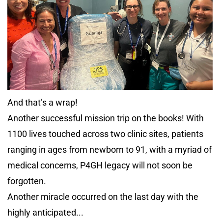
And that’s a wrap!
Another successful mission trip on the books! With
1100 lives touched across two clinic sites, patients
ranging in ages from newborn to 91, with a myriad of
medical concerns, P4GH legacy will not soon be
forgotten.
Another miracle occurred on the last day with the
highly anticipated...