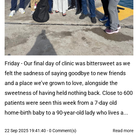
Friday - Our final day of clinic was bittersweet as we
felt the sadness of saying goodbye to new friends
and a place we’ve grown to love, alongside the
sweetness of having held nothing back. Close to 600
patients were seen this week from a 7-day old
home-birth baby to a 90-year-old lady who lives a...
22 Sep 2025 19:41:40
-
0
Comment(s)
Read more