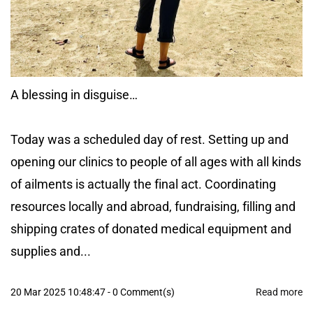
A blessing in disguise…
Today was a scheduled day of rest. Setting up and
opening our clinics to people of all ages with all kinds
of ailments is actually the final act. Coordinating
resources locally and abroad, fundraising, filling and
shipping crates of donated medical equipment and
supplies and...
20 Mar 2025 10:48:47
-
0
Comment(s)
Read more