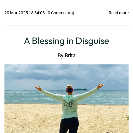
20 Mar 2025 18:34:08
-
0
Comment(s)
Read more
A Blessing in Disguise
By
Brita