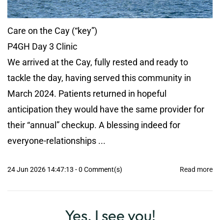
Care on the Cay (“key”)
P4GH Day 3 Clinic
We arrived at the Cay, fully rested and ready to
tackle the day, having served this community in
March 2024. Patients returned in hopeful
anticipation they would have the same provider for
their “annual” checkup. A blessing indeed for
everyone-relationships ...
24 Jun 2026 14:47:13
-
0
Comment(s)
Read more
Yes, I see you!