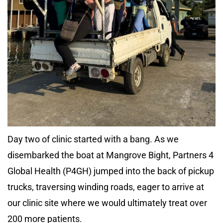
Day two of clinic started with a bang. As we
disembarked the boat at Mangrove Bight, Partners 4
Global Health (P4GH) jumped into the back of pickup
trucks, traversing winding roads, eager to arrive at
our clinic site where we would ultimately treat over
200 more patients.