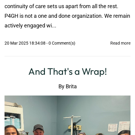
continuity of care sets us apart from all the rest.
P4GH is not a one and done organization. We remain
actively engaged wi...
20 Mar 2025 18:34:08
-
0
Comment(s)
Read more
And That's a Wrap!
By
Brita