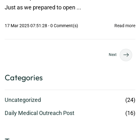
Just as we prepared to open ...
17 Mar 2025 07:51:28
-
0
Comment(s)
Read more
Next
Categories
Uncategorized
(24)
Daily Medical Outreach Post
(16)