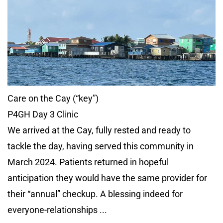
Care on the Cay (“key”)
P4GH Day 3 Clinic
We arrived at the Cay, fully rested and ready to
tackle the day, having served this community in
March 2024. Patients returned in hopeful
anticipation they would have the same provider for
their “annual” checkup. A blessing indeed for
everyone-relationships ...