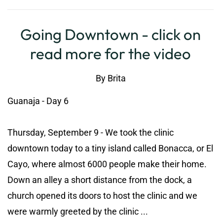
Going Downtown - click on
read more for the video
By
Brita
Guanaja - Day 6
Thursday, September 9 - We took the clinic
downtown today to a tiny island called Bonacca, or El
Cayo, where almost 6000 people make their home.
Down an alley a short distance from the dock, a
church opened its doors to host the clinic and we
were warmly greeted by the clinic ...