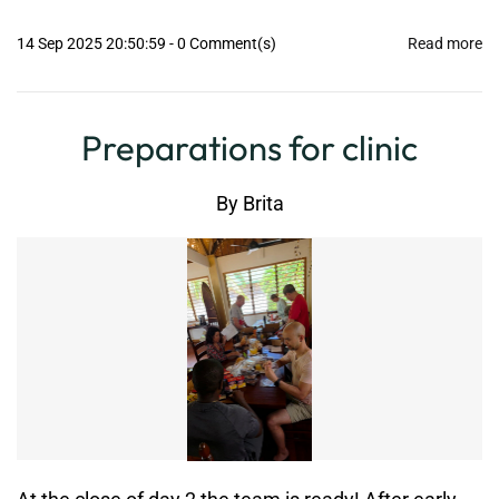
14 Sep 2025 20:50:59
-
0
Comment(s)
Read more
Preparations for clinic
By
Brita